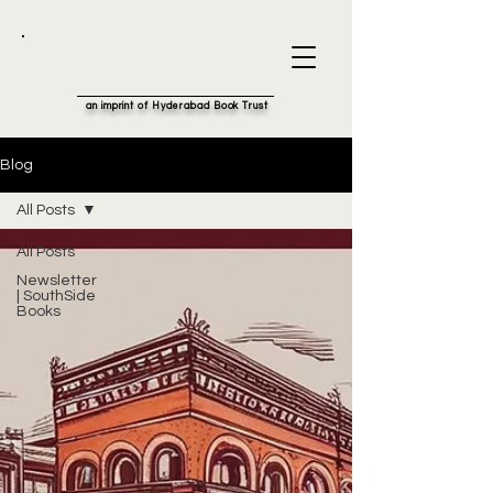
an imprint of Hyderabad Book Trust
Blog
All Posts
All Posts
Newsletter
| SouthSide
Books