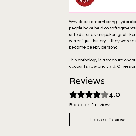
Why does remembering Hyderabad o
people have held on to fragment
untold stories, unspoken grief. For
weren’t just history—they were a
became deeply personal.
This anthology is a treasure chest
accounts, raw and vivid. Others ar
untangle the complexity of what re
Reviews
curated resources by people who k
history. Together, they weave a ri
4.0
Rated 4 out of 5 stars.
Hyderabad, but the lives of countl
Based on 1 review
Hear the voices. Feel the pulse of
find a piece of yourself in its story.
Leave a Review
"1948 Hyderabad Readings" is crea
Yavar Jung, Lucien D Benichou, F