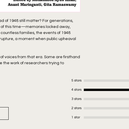
f 1948 still matter? For generations,
s of this time—memories locked away,
 countless families, the events of 1948
 rupture, a moment when public upheaval
 of voices from that era. Some are firsthand
e the work of researchers trying to
ally happened. Still others are carefully
new how vital it was to preserve this
5 stars
ch tapestry of a time that shaped not just
ess people who called it home.
4 stars
3 stars
 a city on the brink of change. And maybe,
2 stars
ted with contributions by Javeed Alam, Ali
1 star
rederick Winston Furneaux Smith