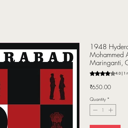
1948 Hydera
Mohammed A
Maringanti,
Rating is 4.0 out o
4.0 | 1
Price
₹650.00
Quantity
*