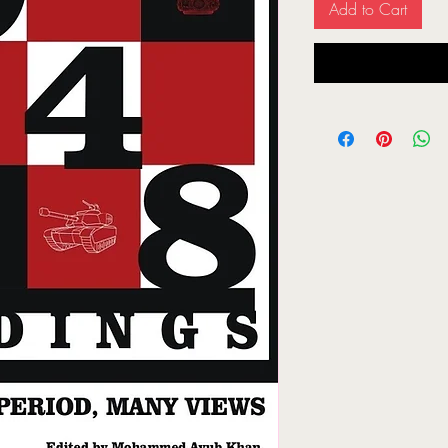
Add to Cart