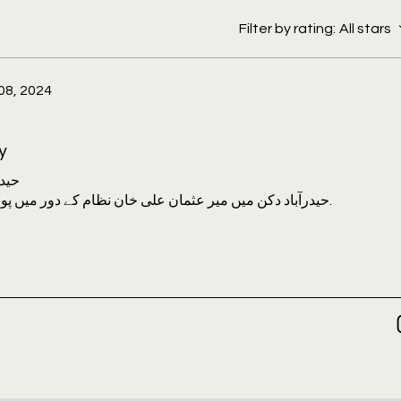
Omar Khalidi, Mohammed Abdul Rahman
Gail Omvedt, H.K Sherwani, Pandit
Filter by rating:
All stars
d Maulana Abdulla Misri, Jayaprakash
08, 2024
Ayub Khan, Anant Maringanti, Gita
y
 میں
حیدرآباد دکن میں میر عثمان علی خان نظام کے دور میں پورے ملک میں ایک علمی دانشکدہ تھا.