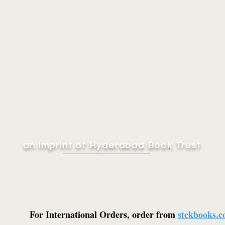
an imprint of Hyderabad Book Trust
For International Orders, order from
stckbooks.