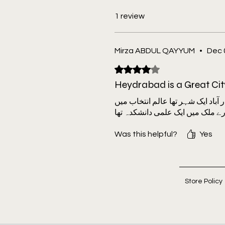
Birkenhead, Mohammed Hyder, 
Khan, M.A. Moid and A. Suneetha, 
1 review
Sunderlal, Abdul Ghaffar Qazi, an
Narayan, P.R. Venkatswamy
Mirza ABDUL QAYYUM
•
Dec 
The book is edited by Mohammed 
Ramaswamy.
Rated 4 out of 5 stars.
Heydrabad is a Great Cit
حیدر آباد ایک شہر تھا عالم انتخاب
Was this helpful?
Yes
Store Policy