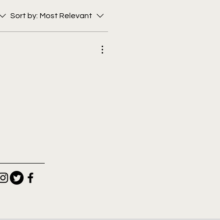
Sort by:
Most Relevant