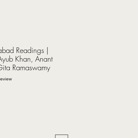
bad Readings |
yub Khan, Anant
 Gita Ramaswamy
f five stars based on 1 review
 review