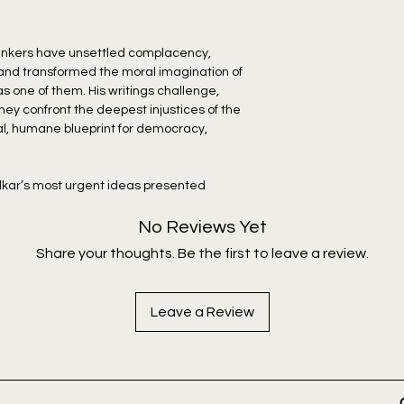
thinkers have unsettled complacency,
 and transformed the moral imagination of
s one of them. His writings challenge,
They confront the deepest injustices of the
cal, humane blueprint for democracy,
kar’s most urgent ideas presented
 of readers.
No Reviews Yet
ers a searing critique of the oppression of
Share your thoughts. Be the first to leave a review.
eep entanglement with the caste system.
cal shifts from paternity to maternity, he
res systematically dismantled women’s
Leave a Review
ns around mixed-caste offspring. He later
n Buddhism offered women with the
. Together this collection reveals
dismantling the social stagnation that