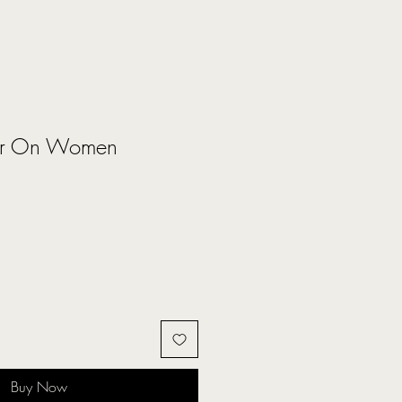
ar On Women
Buy Now