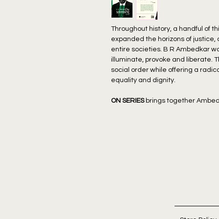
Throughout history, a handful of 
expanded the horizons of justice,
entire societies. B R Ambedkar wa
illuminate, provoke and liberate. 
social order while offering a radi
equality and dignity.
ON SERIES
brings together Ambed
thematically for a new generation
In
On Women
, B.R. Ambedkar deliv
women in Hindu society and its d
Drawing on Manu’s laws and histori
exposes how Brahmanical structu
rights while creating contradictio
contrasts the spiritual liberatio
regressive constraints of Hinduism
Ambedkar’s unwavering vision for 
binds both caste and gender.