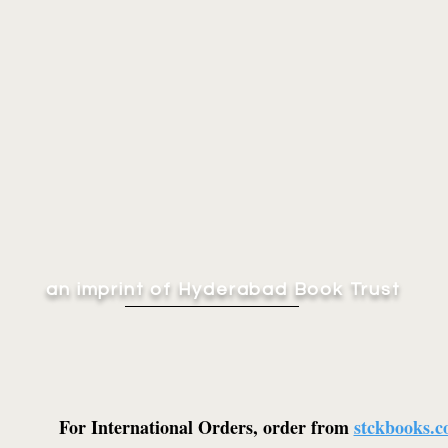
an imprint of Hyderabad Book Trust
For International Orders, order from
stckbooks.