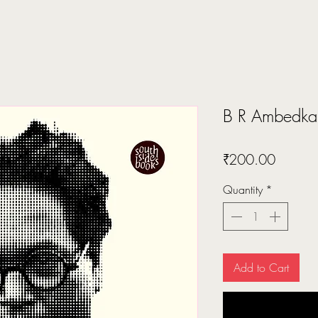
B R Ambedk
Price
₹200.00
Quantity
*
Add to Cart