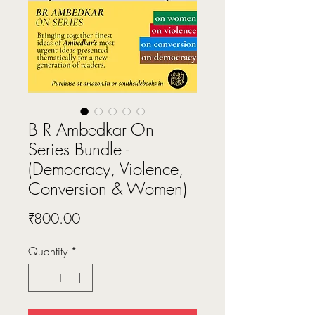
B R Ambedkar On
Series Bundle -
(Democracy, Violence,
Conversion & Women)
Price
₹800.00
Quantity
*