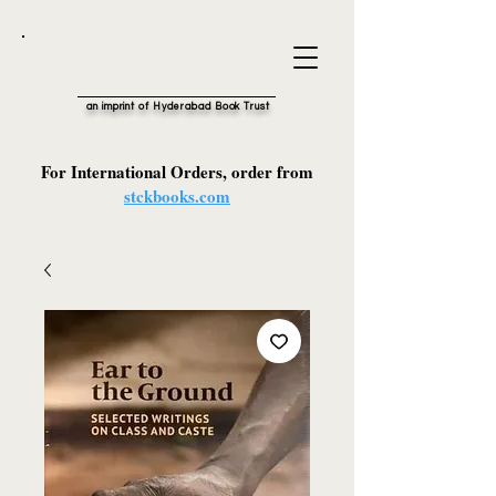
an imprint of Hyderabad Book Trust
For International Orders, order from
stckbooks.com