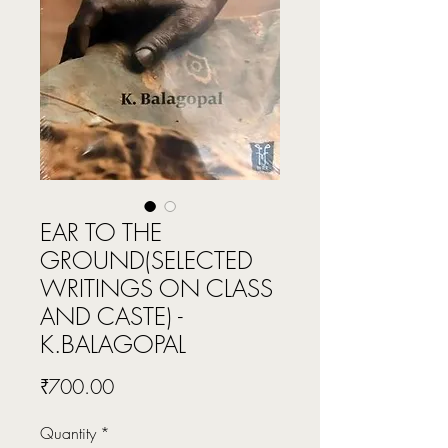
EAR TO THE
GROUND(SELECTED
WRITINGS ON CLASS
AND CASTE) -
K.BALAGOPAL
Price
₹700.00
Quantity
*