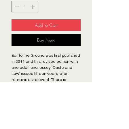
Add to Cart
Buy Now
Ear to the Ground was first published
in 2011 and this revised edition with
one additional essay 'Caste and
Law' issued fifteen years later,
remains as relevant. There is
prescient value to the essays -
especially those that call attention
to the political consolidation of the
Hindu Right. As important are the
appraisals of the contradictions that
Publisher
lie at the heart of the Indian republic:
between constitutional promise and
Human Rights Forum
institutional and social impunity; a