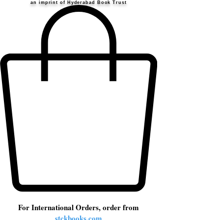
an imprint of Hyderabad Book Trust
For International Orders, order from
stckbooks.com