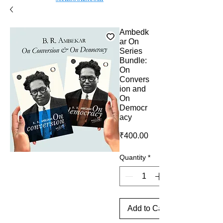
Ambedk
ar On
Series
Bundle:
On
Convers
ion and
On
Democr
acy
Price
₹400.00
Quantity
*
Add to Cart