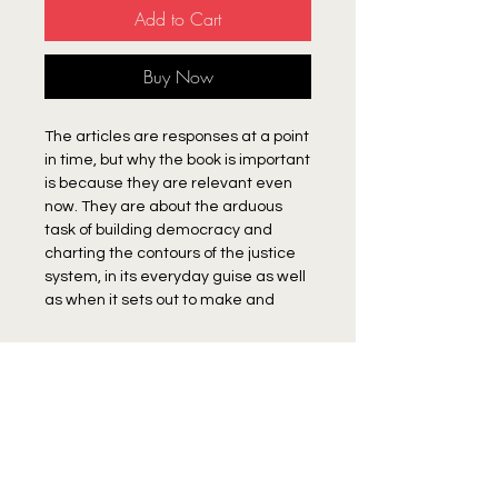
Add to Cart
Buy Now
The articles are responses at a point
in time, but why the book is important
is because they are relevant even
now. They are about the arduous
task of building democracy and
charting the contours of the justice
system, in its everyday guise as well
as when it sets out to make and
implement policies. Authoritarianism,
Balagopal points out, lies immanent
Author
in the dominance of the ‘national’
project by the hegemonic classes
K.Balagopal
and castes. The elites have
RETURN & REFUND POLICY
deliberately sought to work this as
Item once purchased cannot be returned.
well as regional contradictions to
SHIPPING INFO
their advantage. They do this by