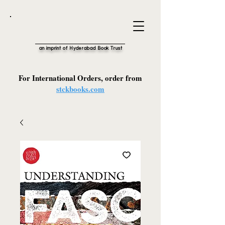
an imprint of Hyderabad Book Trust
For International Orders, order from
stckbooks.com