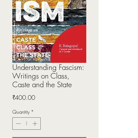
Understanding Fascism:
Writings on Class,
Caste and the State
Price
₹400.00
Quantity
*