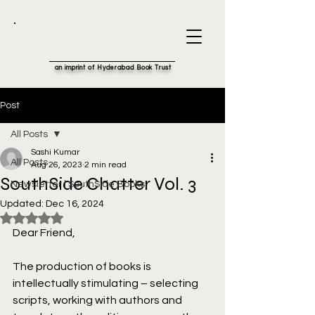
an imprint of Hyderabad Book Trust
Post
All Posts
Sashi Kumar
All Posts
Aug 26, 2023
2 min read
SouthSide Chatter Vol. 3
Newsletter | SouthSide Books
Updated:
Dec 16, 2024
Rated NaN out of 5 stars.
Dear Friend,
The production of books is 
intellectually stimulating – selecting 
scripts, working with authors and 