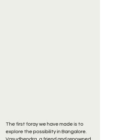
The first foray we have made is to 
explore the possibility in Bangalore. 
Vasudhendra, a friend and renowned 