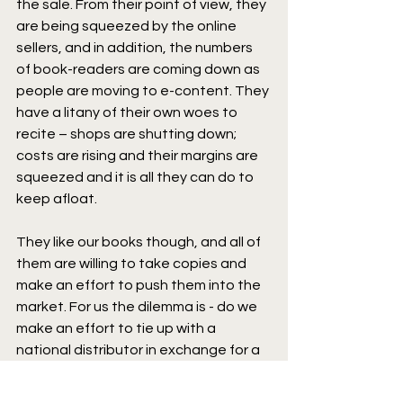
the sale. From their point of view, they 
are being squeezed by the online 
sellers, and in addition, the numbers 
of book-readers are coming down as 
people are moving to e-content. They 
have a litany of their own woes to 
recite – shops are shutting down; 
costs are rising and their margins are 
squeezed and it is all they can do to 
keep afloat.
They like our books though, and all of 
them are willing to take copies and 
make an effort to push them into the 
market. For us the dilemma is - do we 
make an effort to tie up with a 
national distributor in exchange for a 
hefty chunk of our margin; or do we 
bite the bullet and do the distribution 