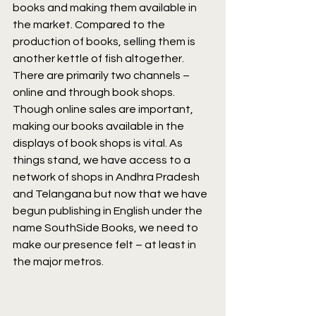
books and making them available in 
the market. Compared to the 
production of books, selling them is 
another kettle of fish altogether. 
There are primarily two channels – 
online and through book shops. 
Though online sales are important, 
making our books available in the 
displays of book shops is vital. As 
things stand, we have access to a 
network of shops in Andhra Pradesh 
and Telangana but now that we have 
begun publishing in English under the 
name SouthSide Books, we need to 
make our presence felt – at least in 
the major metros.