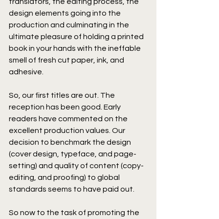
translators, the editing process, the 
design elements going into the 
production and culminating in the 
ultimate pleasure of holding a printed 
book in your hands with the ineffable 
smell of fresh cut paper, ink, and 
adhesive.
So, our first titles are out. The 
reception has been good. Early 
readers have commented on the 
excellent production values. Our 
decision to benchmark the design 
(cover design, typeface, and page-
setting) and quality of content (copy-
editing, and proofing) to global 
standards seems to have paid out.
So now to the task of promoting the 