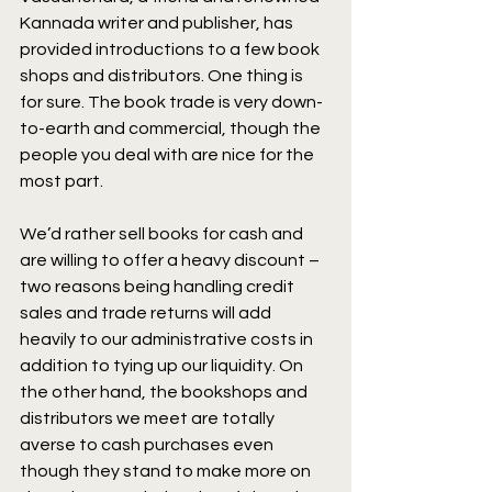
Kannada writer and publisher, has 
provided introductions to a few book 
shops and distributors. One thing is 
for sure. The book trade is very down-
to-earth and commercial, though the 
people you deal with are nice for the 
most part.
We’d rather sell books for cash and 
are willing to offer a heavy discount – 
two reasons being handling credit 
sales and trade returns will add 
heavily to our administrative costs in 
addition to tying up our liquidity. On 
the other hand, the bookshops and 
distributors we meet are totally 
averse to cash purchases even 
though they stand to make more on 