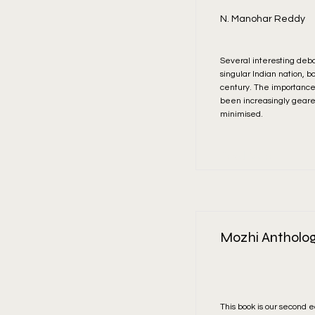
N. Manohar Reddy
Several interesting debat
singular Indian nation, b
century. The importance 
been increasingly geare
minimised.
Read More
Mozhi Antholog
This book is our second e