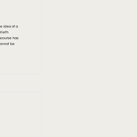
he idea of a
ntieth
scourse has
cannot be