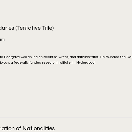
ries (Tentative Title)
rti
ra Bhargava was an Indian scientist, writer, and administrator. He founded the Cen
iology, a federally funded research institute, in Hyderabad.
ration of Nationalities