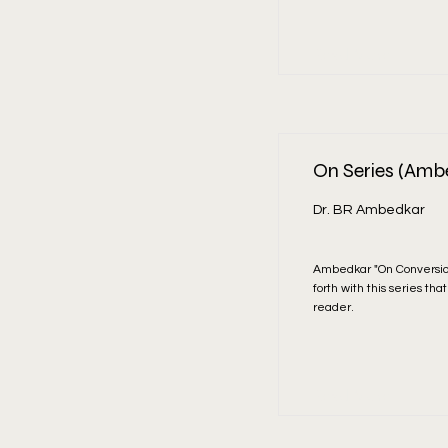
Read More
On Series (Amb
Dr. BR Ambedkar
Ambedkar "On Conversio
forth with this series th
reader.
Read More