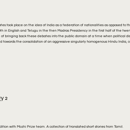
es took place on the idea of India as a federation of nationalities as opposed to t
oth in English and Telugu in the then Madras Presidency in the first half of the twe
of bringing back these debates into the public domain at a time when political di
d towards the consolidation of an aggressive singularly homogenous Hindu India, 
y 2
dition with Mozhi Prize team. A collection of translated short stories from Tamil.