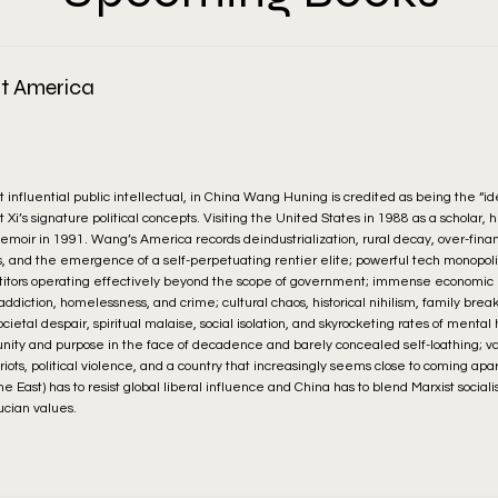
t America
 influential public intellectual, in China Wang Huning is credited as being the “i
Xi’s signature political concepts. Visiting the United States in 1988 as a scholar,
memoir in 1991. Wang’s America records deindustrialization, rural decay, over-finan
ces, and the emergence of a self-perpetuating rentier elite; powerful tech monopoli
titors operating effectively beyond the scope of government; immense economic i
diction, homelessness, and crime; cultural chaos, historical nihilism, family bre
societal despair, spiritual malaise, social isolation, and skyrocketing rates of mental
l unity and purpose in the face of decadence and barely concealed self-loathing; va
s, riots, political violence, and a country that increasingly seems close to coming apa
e East) has to resist global liberal influence and China has to blend Marxist social
ucian values.