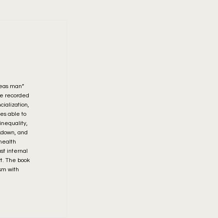
deas man”
 he recorded
cialization,
es able to
nequality,
akdown, and
 health
st internal
rt. The book
ism with