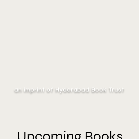
an imprint of Hyderabad Book Trust
Upcoming Books