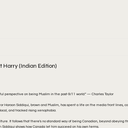
 Harry (Indian Edition)
tful perspective on being Muslim in the post-9/11 world.” — Charles Taylor
tor Haroon Siddiqui, brown and Muslim, has spent a life on the media front lines, c
 local, and tracked rising xenophobia.
ulture. It follows that there's no standard way of being Canadian, beyond obeying t
on Siddiqui shows how Canada let him succeed on his own terms.