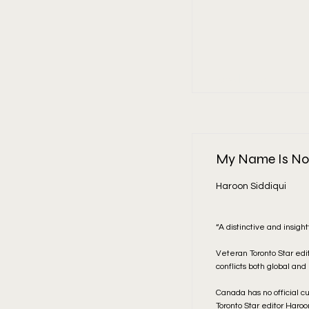
Read More
My Name Is Not
Haroon Siddiqui
“A distinctive and insigh
Veteran Toronto Star edi
conflicts both global and
Canada has no official c
Toronto Star editor Haro