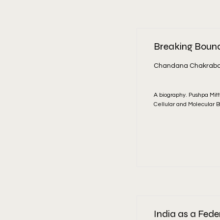
Breaking Bounda
Chandana Chakraba
A biography. Pushpa Mitt
Cellular and Molecular B
Read More
India as a Fede