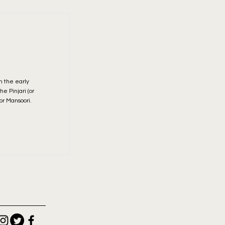
n the early
e Pinjari (or
or Mansoori.