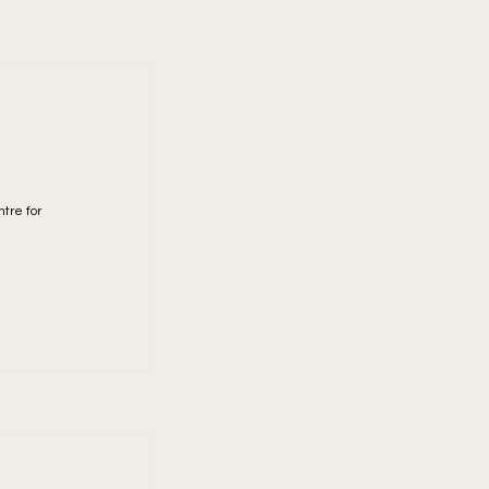
tre for