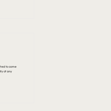
ited to come
ity of any