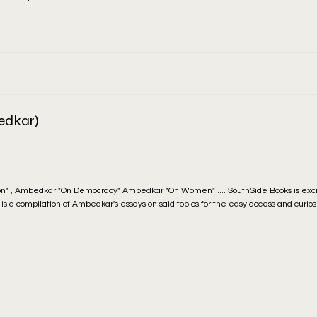
edkar)
n" , Ambedkar "On Democracy" Ambedkar "On Women" .... SouthSide Books is exc
at is a compilation of Ambedkar's essays on said topics for the easy access and curios