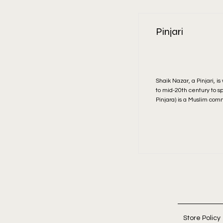
Pinjari
Shaik Nazar, a Pinjari, i
to mid-20th century to s
Pinjara) is a Muslim com
Read More
Store Policy