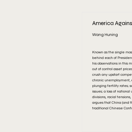
America Agains
Wang Huning
Known as the single most
behind each of President 
his observations in this 
out of control asset pri
crush any upstart compe
chronic unemployment, ad
plunging fertility rates; 
issues; a loss of nationa
divisions, racial tension
argues that China (and th
traditional Chinese Conf
Read More