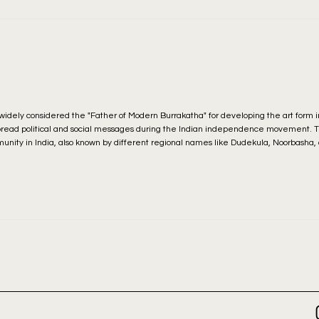
s widely considered the "Father of Modern Burrakatha" for developing the art form i
pread political and social messages during the Indian independence movement. Th
munity in India, also known by different regional names like Dudekula, Noorbasha, 