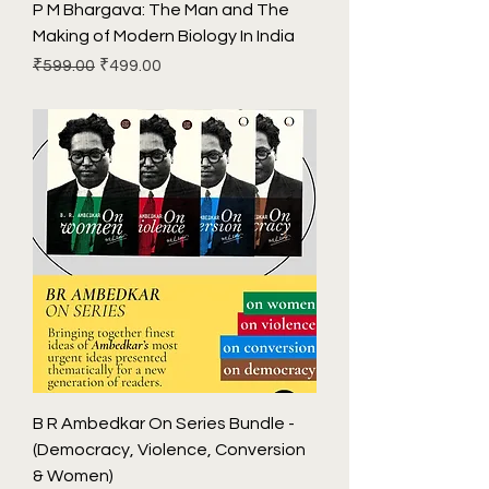
P M Bhargava: The Man and The
Making of Modern Biology In India
Regular Price
Sale Price
₹599.00
₹499.00
B R Ambedkar On Series Bundle -
(Democracy, Violence, Conversion
& Women)