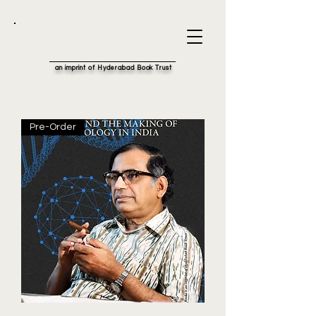
an imprint of Hyderabad Book Trust
Pre-Order