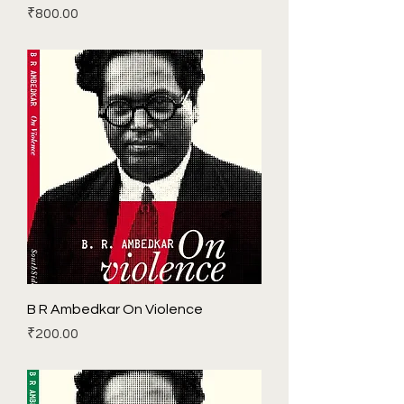
Price
₹800.00
B R Ambedkar On Violence
Price
₹200.00