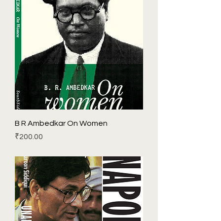
B R Ambedkar On Women
Price
₹200.00