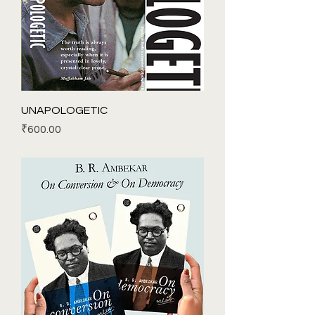
UNAPOLOGETIC
Price
₹600.00