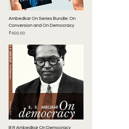
Ambedkar On Series Bundle: On
Conversion and On Democracy
Price
₹400.00
B R Ambedkar On Democracy